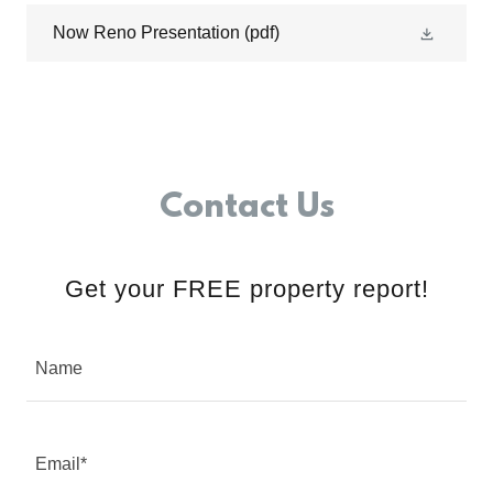
Now Reno Presentation
(pdf)
Contact Us
Get your FREE property report!
Name
Email*