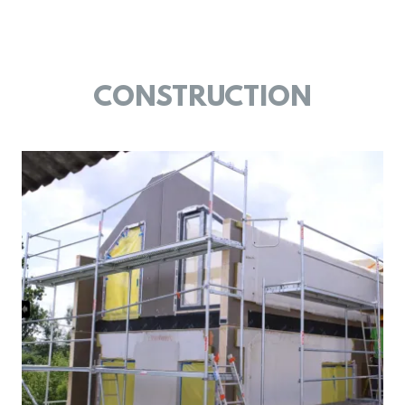
CONSTRUCTION