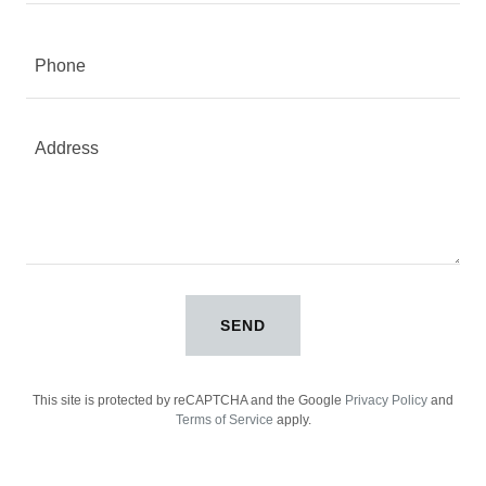
Phone
SEND
This site is protected by reCAPTCHA and the Google
Privacy Policy
and
Terms of Service
apply.