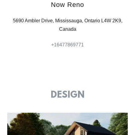
Now Reno
5690 Ambler Drive, Mississauga, Ontario L4W 2K9,
Canada
+16477869771
DESIGN