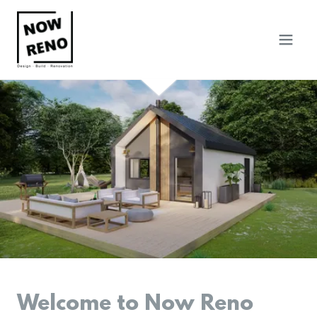
Welcome to Now Reno