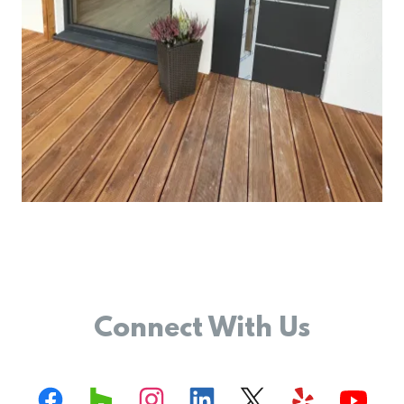
Connect With Us