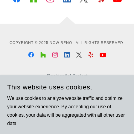
COPYRIGHT © 2025 NOW RENO - ALL RIGHTS RESERVED.
Residential Project
Commercial Project
This website uses cookies.
Garden Suite
We use cookies to analyze website traffic and optimize
Garden Suite - Brampton
your website experience. By accepting our use of
Basement Renovation
cookies, your data will be aggregated with all other user
data.
Privacy Policy
Terms and Conditions