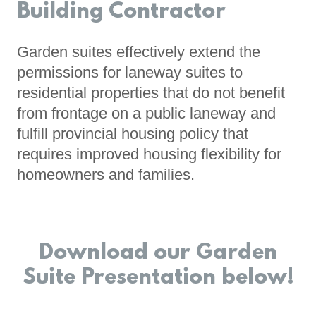
Building Contractor
Garden suites effectively extend the
permissions for laneway suites to
residential properties that do not benefit
from frontage on a public laneway and
fulfill provincial housing policy that
requires improved housing flexibility for
homeowners and families.
Download our Garden
Suite Presentation below!